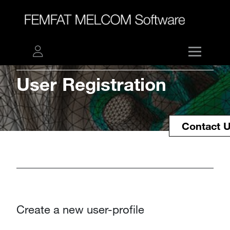
User
Registration​​​​​​​
Contact 
Create a new user-profile