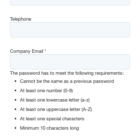
Telephone
Company Email
*
The password has to meet the following requirements:
Cannot be the same as a previous password
At least one number (0-9)
At least one lowercase letter (a-z)
At least one uppercase letter (A-Z)
At least one special characters
Minimum 10 characters long