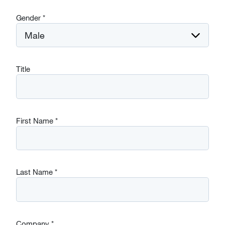
Gender
*
Title
First Name
*
Last Name
*
Company
*