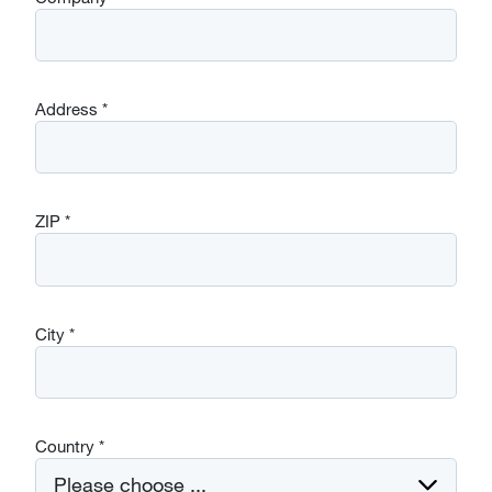
Address
*
ZIP
*
City
*
Country
*