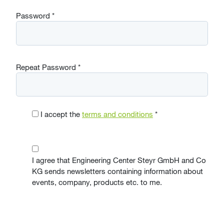
Password
*
Repeat Password
*
I accept the
terms and conditions
*
I agree that Engineering Center Steyr GmbH and Co
KG sends newsletters containing information about
events, company, products etc. to me.