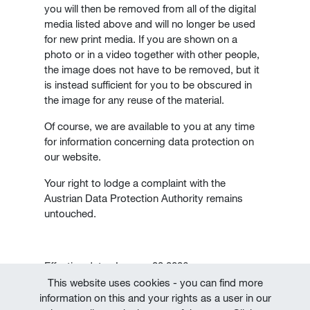
you will then be removed from all of the digital
media listed above and will no longer be used
for new print media. If you are shown on a
photo or in a video together with other people,
the image does not have to be removed, but it
is instead sufficient for you to be obscured in
the image for any reuse of the material.
Of course, we are available to you at any time
for information concerning data protection on
our website.
Your right to lodge a complaint with the
Austrian Data Protection Authority remains
untouched.
Effective date: January 22,2026
This website uses cookies - you can find more
information on this and your rights as a user in our