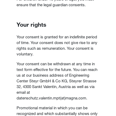
ensure that the legal guardian consents.
Your rights
Your consent is granted for an indefinite period
of time. Your consent does not give rise to any
rights such as remuneration. Your consent is
voluntary.
Your consent can be withdrawn at any time in
text form effective for the future. You can reach
us at our business address of Engineering
Center Steyr GmbH & Co KG, Steyrer Strasse
32, 4300 Sankt Valentin, Austria as well as via
email at
datenschutz.valentin.mpt(at)magna.com.
Promotional material in which you can be
recognized and which substantially shows only