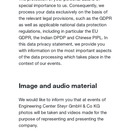
special importance to us. Consequently, we
process your data exclusively on the basis of
the relevant legal provisions, such as the GDPR
as well as applicable national data protection
regulations, including in particular the EU
GDPR, the Indian DPDP and Chinese PIPL. In
this data privacy statement, we provide you
with information on the most important aspects
of the data processing which takes place in the
context of our events.
Image and audio material
We would like to inform you that at events of
Engineering Center Steyr GmbH & Co KG
photos will be taken and videos made for the
purpose of representing and presenting the
company.