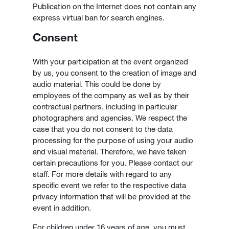
Publication on the Internet does not contain any
express virtual ban for search engines.
Consent
With your participation at the event organized
by us, you consent to the creation of image and
audio material. This could be done by
employees of the company as well as by their
contractual partners, including in particular
photographers and agencies. We respect the
case that you do not consent to the data
processing for the purpose of using your audio
and visual material. Therefore, we have taken
certain precautions for you. Please contact our
staff. For more details with regard to any
specific event we refer to the respective data
privacy information that will be provided at the
event in addition.
For children under 16 years of age, you must