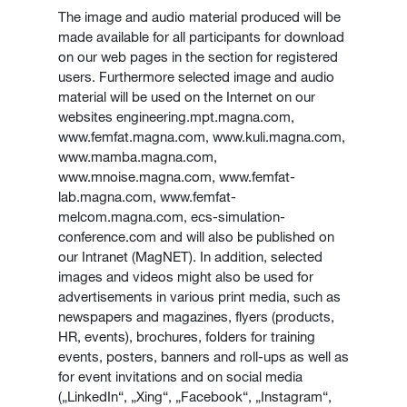
The image and audio material produced will be
made available for all participants for download
on our web pages in the section for registered
users. Furthermore selected image and audio
material will be used on the Internet on our
websites engineering.mpt.magna.com,
www.femfat.magna.com, www.kuli.magna.com,
www.mamba.magna.com,
www.mnoise.magna.com, www.femfat-
lab.magna.com, www.femfat-
melcom.magna.com, ecs-simulation-
conference.com and will also be published on
our Intranet (MagNET). In addition, selected
images and videos might also be used for
advertisements in various print media, such as
newspapers and magazines, flyers (products,
HR, events), brochures, folders for training
events, posters, banners and roll-ups as well as
for event invitations and on social media
(„LinkedIn“, „Xing“, „Facebook“, „Instagram“,