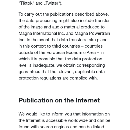
"Tiktok" and „Twitter“).
To carry out the publications described above,
the data processing might also include transfer
of the image and audio material produced to
Magna International Inc. and Magna Powertrain
Inc. In the event that data transfers take place
in this context to third countries – countries
outside of the European Economic Area – in
which it is possible that the data protection
level is inadequate, we obtain corresponding
guarantees that the relevant, applicable data
protection regulations are complied with.
Publication on the Internet
We would like to inform you that information on
the Internet is accessible worldwide and can be
found with search engines and can be linked