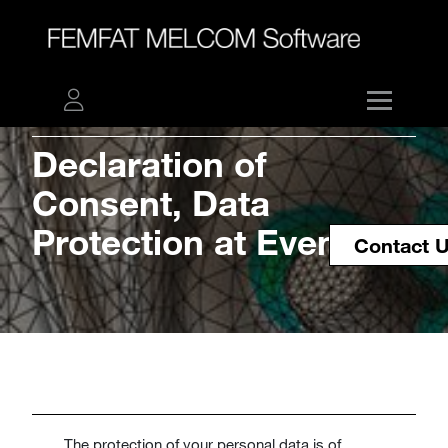
Declaration of
Consent, Data
Protection at Events
Contact 
The protection of your personal data is of