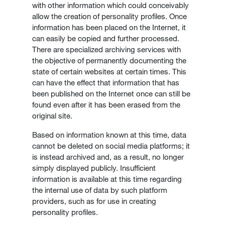
with other information which could conceivably
allow the creation of personality profiles. Once
information has been placed on the Internet, it
can easily be copied and further processed.
There are specialized archiving services with
the objective of permanently documenting the
state of certain websites at certain times. This
can have the effect that information that has
been published on the Internet once can still be
found even after it has been erased from the
original site.
Based on information known at this time, data
cannot be deleted on social media platforms; it
is instead archived and, as a result, no longer
simply displayed publicly. Insufficient
information is available at this time regarding
the internal use of data by such platform
providers, such as for use in creating
personality profiles.