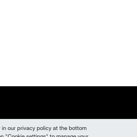
 in our privacy policy at the bottom
k on "Cookie settings" to manage your