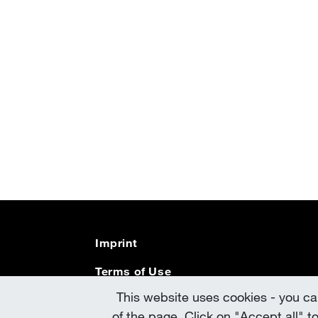
Imprint
Terms of Use
This website uses cookies - you can
Data Protection
of the page. Click on "Accept all" t