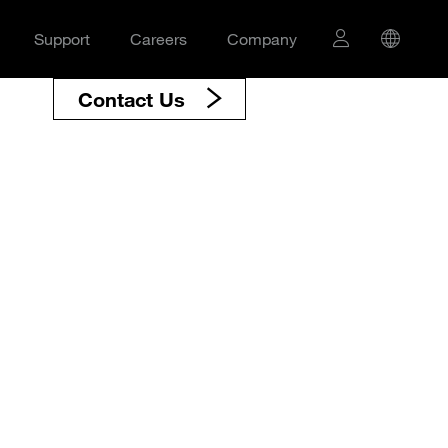
Support
Careers
Company
Contact Us