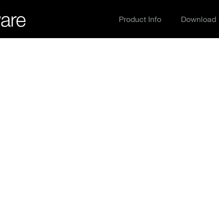
Product Info
Download